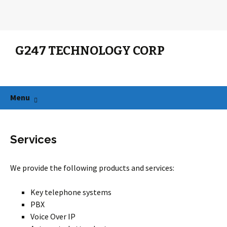
G247 TECHNOLOGY CORP
Search
for:
Skip
Menu
to
content
Services
We provide the following products and services:
Key telephone systems
PBX
Voice Over IP