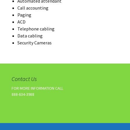
Automated attendant
Call accounting
Paging
ACD
Telephone cabling
Data cabling
Security Cameras
Contact Us
FOR MORE INFORMATION CALL
888-634-3988