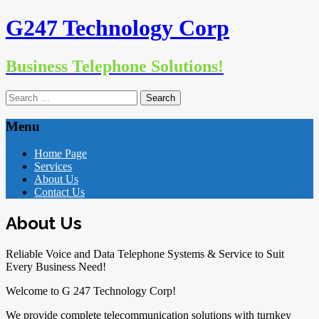
G247 Technology Corp
Business Telephone Solutions!
Search
for:
Menu
Skip
Home Page
to
Services
content
About Us
Contact Us
About Us
Reliable Voice and Data Telephone Systems & Service to Suit
Every Business Need!
Welcome to G 247 Technology Corp!
We provide complete telecommunication solutions with turnkey