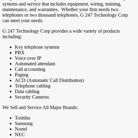
systems and service that includes equipment, wiring, training,
maintenance, and warranties. Whether your firm needs two
telephones or two thousand telephones, G 247 Technology Corp
can meet your needs.
G 247 Technology Corp provides a wide variety of products
including:
Key telephone systems
PBX
Voice over IP
Automated attendant
Call accounting
Paging
ACD (Automatic Call Distribution)
Telephone cabling
Data cabling
Security Cameras
We Sell and Service All Major Brands:
Toshiba
Samsung
Nortel
NEC